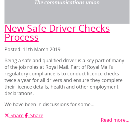
New Safe Driver Checks
Process
Posted: 11
th
March 2019
Being a safe and qualified driver is a key part of many
of the job roles at Royal Mail. Part of Royal Mail’s
regulatory compliance is to conduct licence checks
twice a year for all drivers and ensure they complete
their licence details, health and other employment
declarations.
We have been in discussions for some…
X
Facebook
Share
Share
Read more…