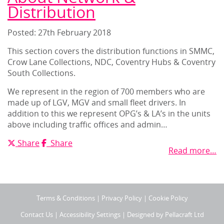
Distribution
Posted: 27
th
February 2018
This section covers the distribution functions in SMMC,
Crow Lane Collections, NDC, Coventry Hubs & Coventry
South Collections.
We represent in the region of 700 members who are
made up of LGV, MGV and small fleet drivers. In
addition to this we represent OPG’s & LA’s in the units
above including traffic offices and admin…
X
Facebook
Share
Share
Read more…
Terms & Conditions
|
Privacy Policy
|
Cookie Policy
Contact Us
|
Accessibility Settings
| Designed by
Pellacraft Ltd