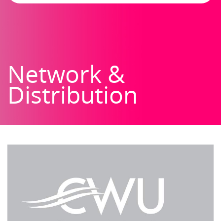
Network &
Distribution