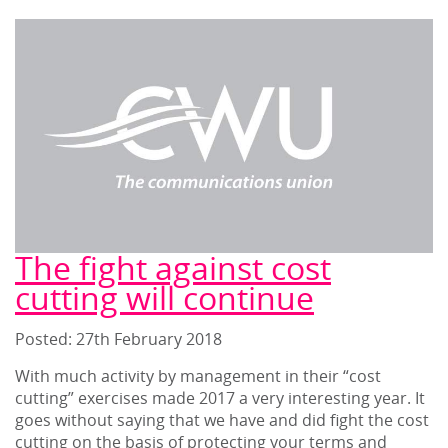
The fight against cost
cutting will continue
Posted: 27
th
February 2018
With much activity by management in their “cost
cutting” exercises made 2017 a very interesting year. It
goes without saying that we have and did fight the cost
cutting on the basis of protecting your terms and