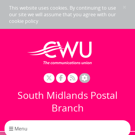
Skip to content
×
This website uses cookies. By continuing to use
our site we will assume that you agree with our
cookie policy
South Midlands Postal
Branch
Toggle navigation
Menu