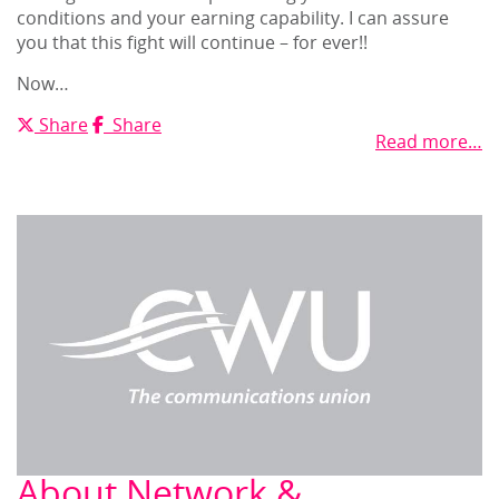
conditions and your earning capability. I can assure
you that this fight will continue – for ever!!
Now…
X
Facebook
Share
Share
Read more…
About Network &