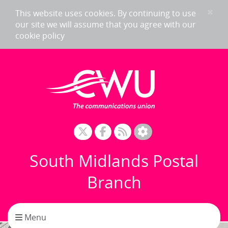
Skip to content
×
This website uses cookies. By continuing to use
our site we will assume that you agree with our
cookie policy
South Midlands Postal
Branch
Toggle navigation
Menu