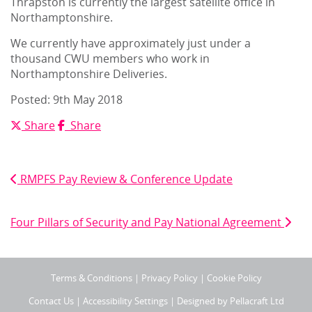
Thrapston is currently the largest satellite office in
Northamptonshire.
We currently have approximately just under a
thousand CWU members who work in
Northamptonshire Deliveries.
Posted: 9
th
May 2018
X
Facebook
Share
Share
Post
navigation
Previous Post
RMPFS Pay Review & Conference Update
Next Post
Four Pillars of Security and Pay National Agreement
Terms & Conditions
|
Privacy Policy
|
Cookie Policy
Contact Us
|
Accessibility Settings
| Designed by
Pellacraft Ltd