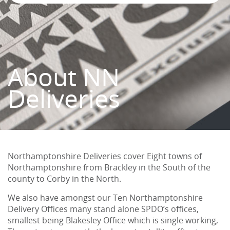
About NN
Deliveries
Northamptonshire Deliveries cover Eight towns of
Northamptonshire from Brackley in the South of the
county to Corby in the North.
We also have amongst our Ten Northamptonshire
Delivery Offices many stand alone SPDO’s offices,
smallest being Blakesley Office which is single working,